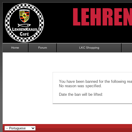
Home
Forum
LKC Shopping
You have been banned for the following re
No reason was specified.
Date the ban will be lifted: