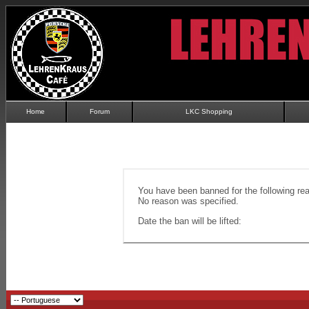
Home
Forum
LKC Shopping
You have been banned for the following re
No reason was specified.
Date the ban will be lifted: