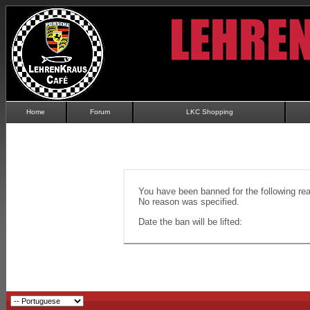
Home
Forum
LKC Shopping
You have been banned for the following re
No reason was specified.
Date the ban will be lifted: