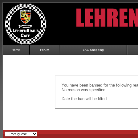
Home
Forum
LKC Shopping
You have been banned for the following re
No reason was specified.
Date the ban will be lifted: