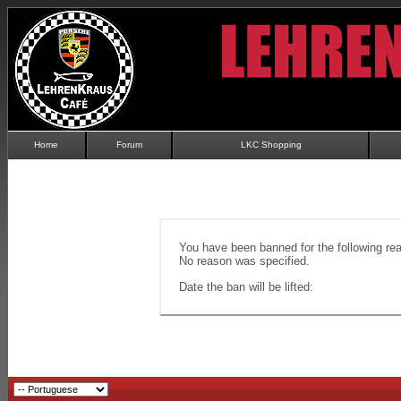
Home
Forum
LKC Shopping
You have been banned for the following re
No reason was specified.
Date the ban will be lifted: