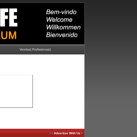
Vendas( Profissionais)
-
-
-
Advertise With Us