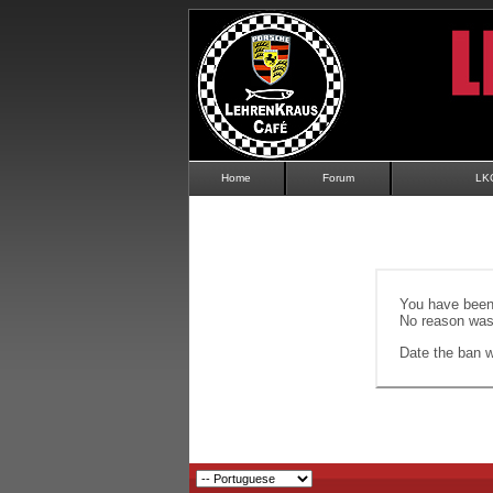
Home
Forum
LK
You have been 
No reason was 
Date the ban wi