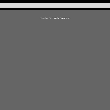
Skin by
Fife Web Solutions