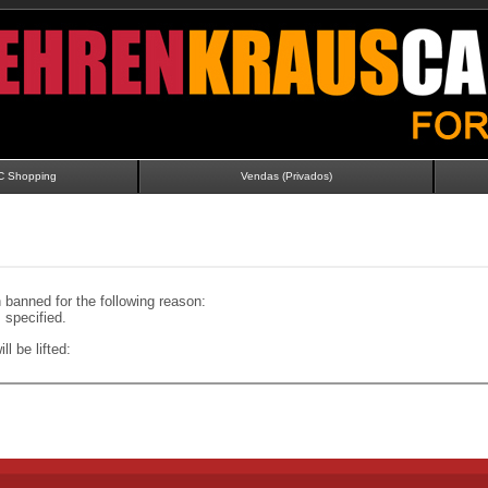
C Shopping
Vendas (Privados)
banned for the following reason:
specified.
ll be lifted: