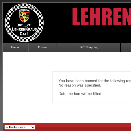
Home
Forum
LKC Shopping
You have been banned for the following re
No reason was specified.
Date the ban will be lifted: