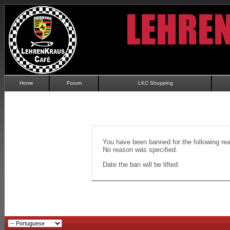
Home
Forum
LKC Shopping
You have been banned for the following re
No reason was specified.
Date the ban will be lifted: