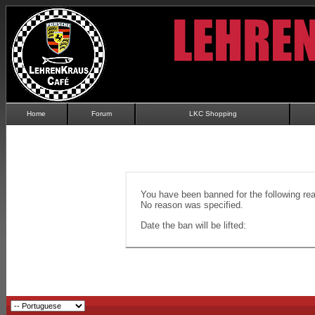
Home
Forum
LKC Shopping
You have been banned for the following re
No reason was specified.
Date the ban will be lifted: