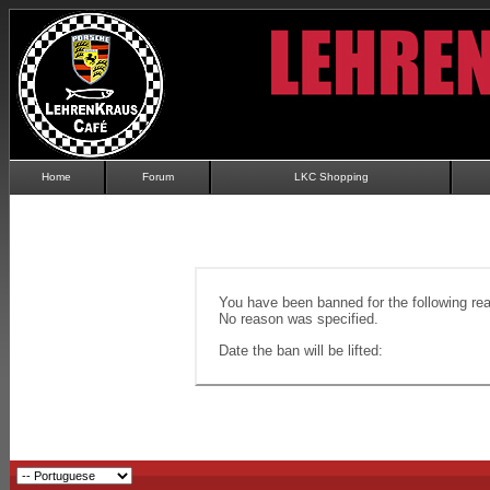
Home
Forum
LKC Shopping
You have been banned for the following re
No reason was specified.
Date the ban will be lifted: