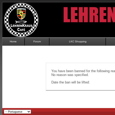
Home
Forum
LKC Shopping
You have been banned for the following re
No reason was specified.
Date the ban will be lifted: