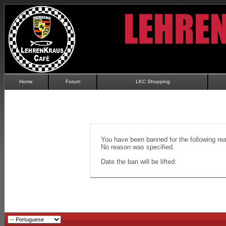
Home
Forum
LKC Shopping
You have been banned for the following re
No reason was specified.
Date the ban will be lifted: