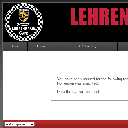
Home
Forum
LKC Shopping
You have been banned for the following re
No reason was specified.
Date the ban will be lifted: