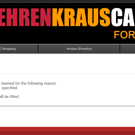
C Shopping
Vendas (Privados)
banned for the following reason:
specified.
ll be lifted: