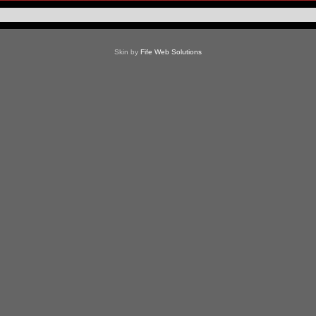
Skin by
Fife Web Solutions