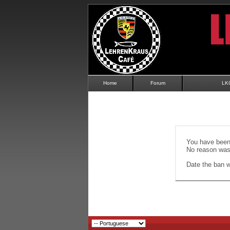
Home
Forum
LK
You have been 
No reason was 
Date the ban wi