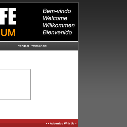
Vendas( Profissionais)
-
-
-
Advertise With Us