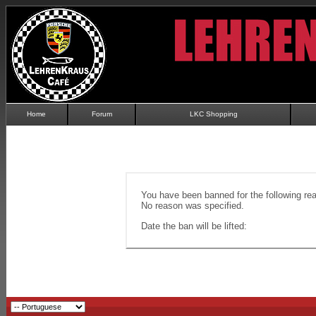
Home
Forum
LKC Shopping
You have been banned for the following re
No reason was specified.
Date the ban will be lifted: