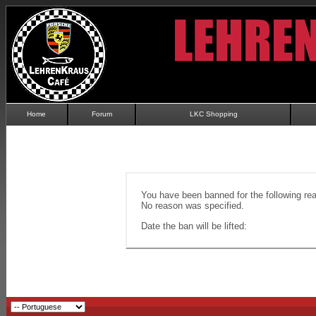
Home
Forum
LKC Shopping
You have been banned for the following re
No reason was specified.
Date the ban will be lifted: