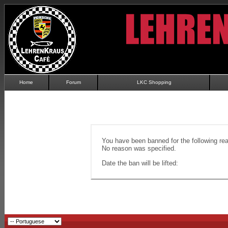
Home
Forum
LKC Shopping
You have been banned for the following re
No reason was specified.
Date the ban will be lifted: