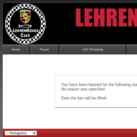
Home
Forum
LKC Shopping
You have been banned for the following re
No reason was specified.
Date the ban will be lifted: