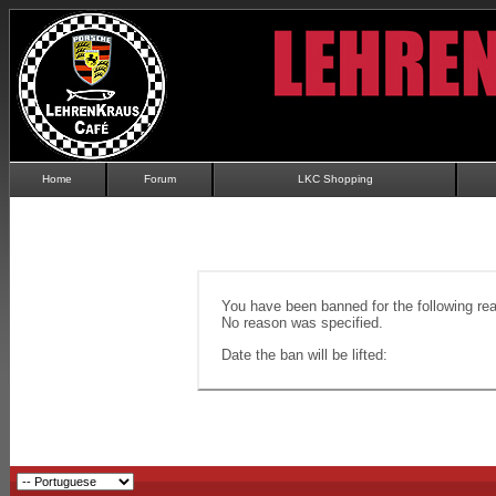
Home
Forum
LKC Shopping
You have been banned for the following re
No reason was specified.
Date the ban will be lifted: