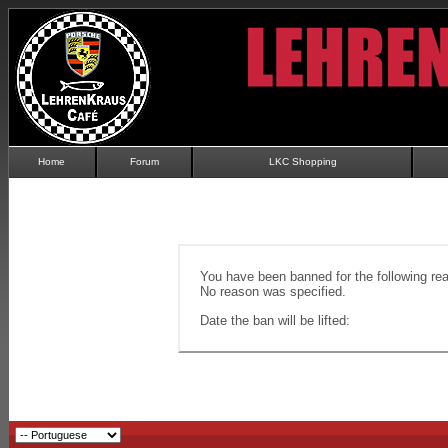
Home
Forum
LKC Shopping
You have been banned for the following re
No reason was specified.
Date the ban will be lifted: