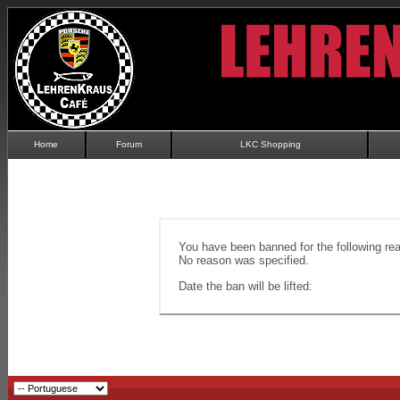
Home
Forum
LKC Shopping
You have been banned for the following re
No reason was specified.
Date the ban will be lifted: