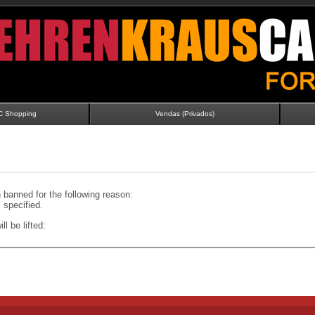
C Shopping
Vendas (Privados)
banned for the following reason:
specified.
ll be lifted: