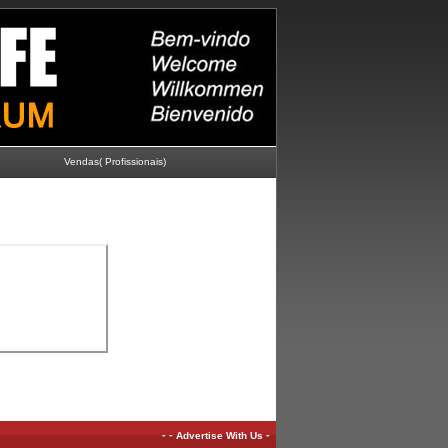
Vendas( Profissionais)
-
-
-
Advertise With Us