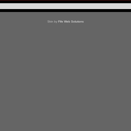
Skin by
Fife Web Solutions