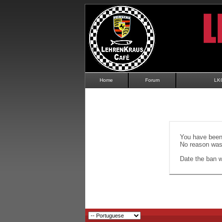
Home
Forum
LK
You have been 
No reason was 
Date the ban wi