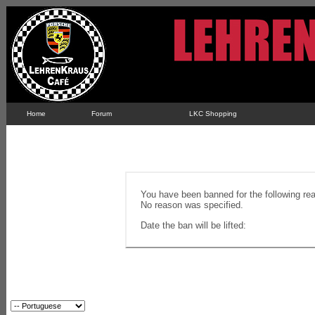
Home
Forum
LKC Shopping
You have been banned for the following re
No reason was specified.
Date the ban will be lifted: