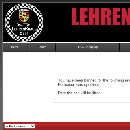
Home
Forum
LKC Shopping
You have been banned for the following re
No reason was specified.
Date the ban will be lifted: