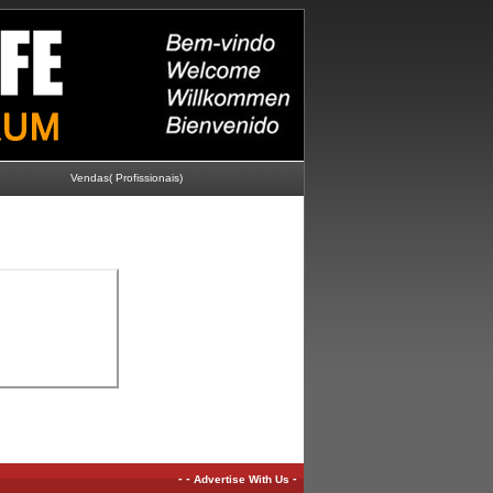
Vendas( Profissionais)
-
-
-
Advertise With Us