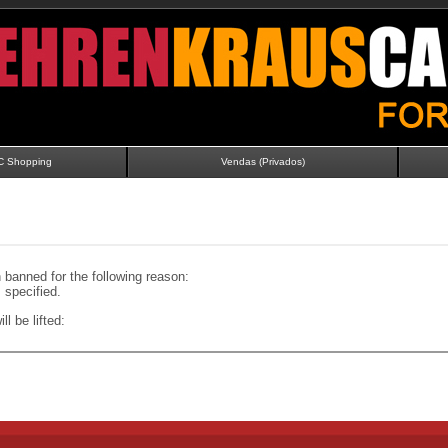
C Shopping
Vendas (Privados)
banned for the following reason:
specified.
ll be lifted: