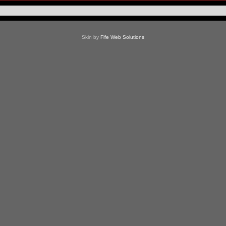
Skin by
Fife Web Solutions