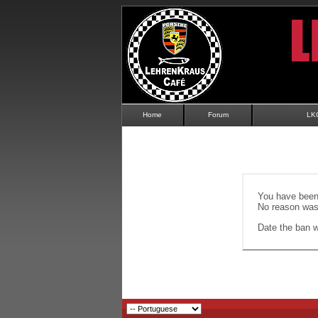
Home
Forum
LK
You have been 
No reason was 
Date the ban wi