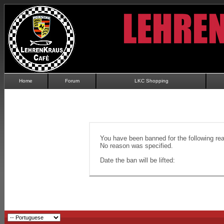
Home
Forum
LKC Shopping
You have been banned for the following re
No reason was specified.
Date the ban will be lifted: