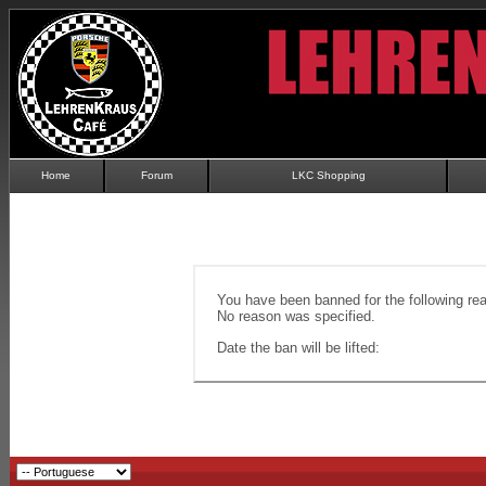
Home
Forum
LKC Shopping
You have been banned for the following re
No reason was specified.
Date the ban will be lifted: