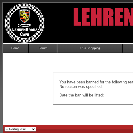
Home
Forum
LKC Shopping
You have been banned for the following re
No reason was specified.
Date the ban will be lifted: