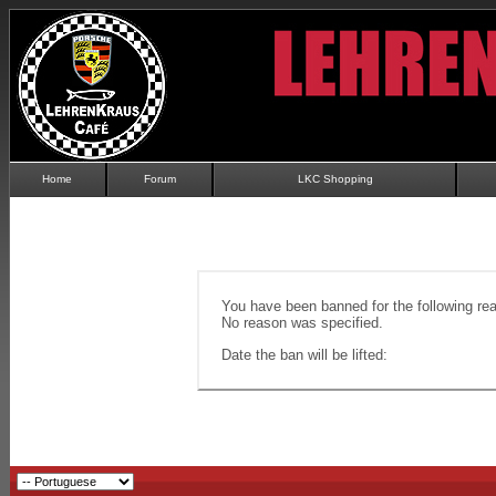
Home
Forum
LKC Shopping
You have been banned for the following re
No reason was specified.
Date the ban will be lifted: