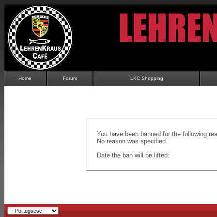
Home
Forum
LKC Shopping
You have been banned for the following re
No reason was specified.
Date the ban will be lifted: