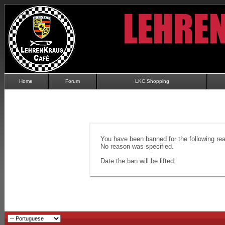
Home
Forum
LKC Shopping
You have been banned for the following re
No reason was specified.
Date the ban will be lifted: