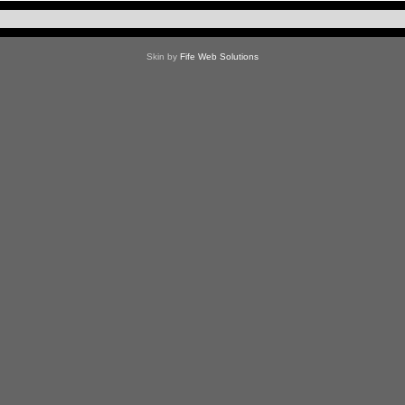
Skin by
Fife Web Solutions