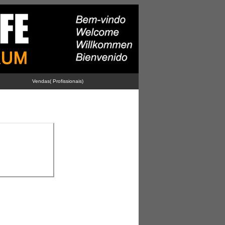
Vendas( Profissionais)
-
-
-
Advertise With Us