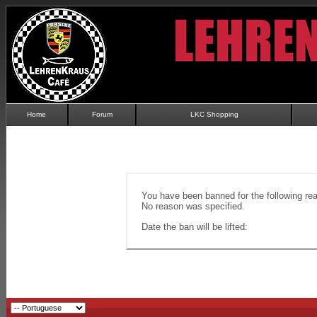
Home
Forum
LKC Shopping
You have been banned for the following re
No reason was specified.
Date the ban will be lifted: